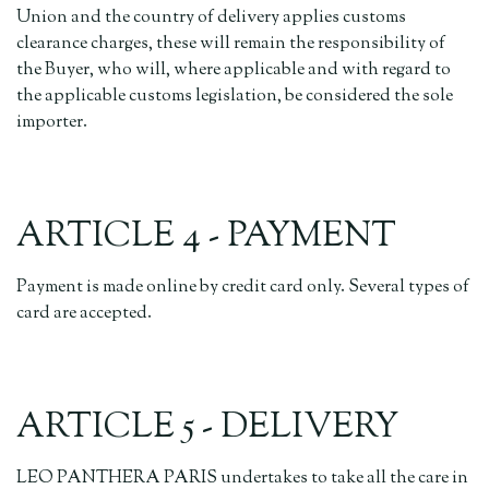
Union and the country of delivery applies customs
clearance charges, these will remain the responsibility of
the Buyer, who will, where applicable and with regard to
the applicable customs legislation, be considered the sole
importer.
ARTICLE 4 - PAYMENT
Payment is made online by credit card only. Several types of
card are accepted.
ARTICLE 5 - DELIVERY
LEO PANTHERA PARIS undertakes to take all the care in