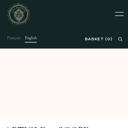
Français
English
BASKET
(
0
)