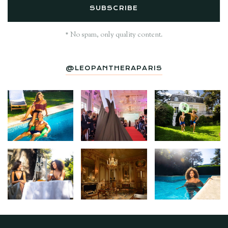
* No spam, only quality content.
@LEOPANTHERAPARIS