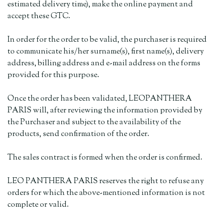
estimated delivery time), make the online payment and
accept these GTC.
In order for the order to be valid, the purchaser is required
to communicate his/her surname(s), first name(s), delivery
address, billing address and e-mail address on the forms
provided for this purpose.
Once the order has been validated, LEOPANTHERA
PARIS will, after reviewing the information provided by
the Purchaser and subject to the availability of the
products, send confirmation of the order.
The sales contract is formed when the order is confirmed.
LEO PANTHERA PARIS reserves the right to refuse any
orders for which the above-mentioned information is not
complete or valid.