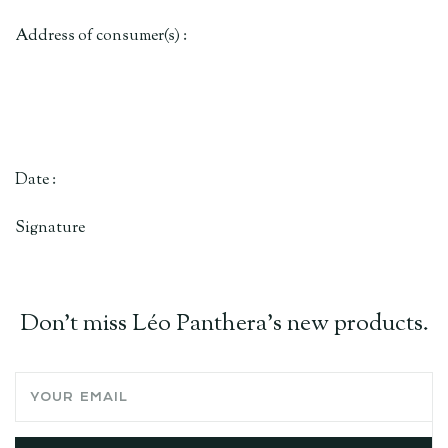
Address of consumer(s) :
Date :
Signature
Don't miss Léo Panthera's new products.