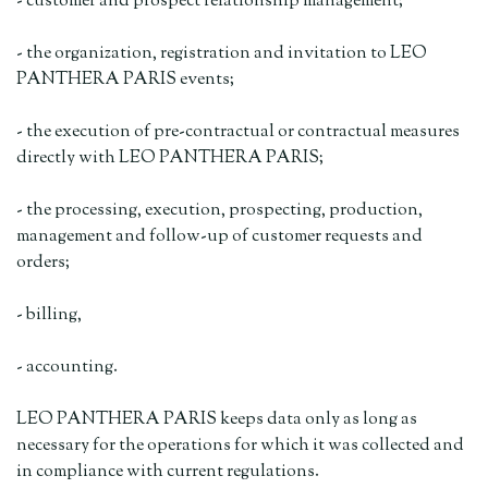
- customer and prospect relationship management;
- the organization, registration and invitation to LEO
PANTHERA PARIS events;
- the execution of pre-contractual or contractual measures
directly with LEO PANTHERA PARIS;
- the processing, execution, prospecting, production,
management and follow-up of customer requests and
orders;
- billing,
- accounting.
LEO PANTHERA PARIS keeps data only as long as
necessary for the operations for which it was collected and
in compliance with current regulations.