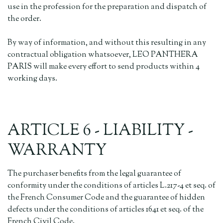
use in the profession for the preparation and dispatch of
the order.
By way of information, and without this resulting in any
contractual obligation whatsoever, LEO PANTHERA
PARIS will make every effort to send products within 4
working days.
ARTICLE 6 - LIABILITY -
WARRANTY
The purchaser benefits from the legal guarantee of
conformity under the conditions of articles L.217-4 et seq. of
the French Consumer Code and the guarantee of hidden
defects under the conditions of articles 1641 et seq. of the
French Civil Code.