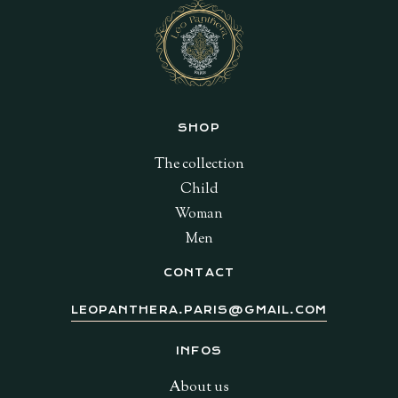
SHOP
The collection
Child
Woman
Men
CONTACT
LEOPANTHERA.PARIS@GMAIL.COM
INFOS
About us