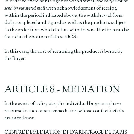
In order to exercise his right of withdrawal, the Buyer must
send by registered mail
with acknowledgement of receipt,
within the period indicated above, the withdrawal form
duly completed and signed as well as the products subject
to the order from which he has withdrawn. The form can be
found at the bottom of these GCS.
In this case, the cost of returning the product is borne by
the Buyer.
ARTICLE 8 - MEDIATION
In the event of a dispute, the individual buyer may have
recourse to the consumer mediator, whose contact details
are as follows:
CENTRE DEMEDIATION ET D'ARBITRAGE DE PARIS