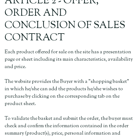
ARTICLE 2 - OFFER,
ORDER AND
CONCLUSION OF SALES
CONTRACT
Each product offered for sale on the site has a presentation
page or sheet including its main characteristics, availability
and price.
The website provides the Buyer with a "shopping basket"
in which he/she can add the products he/she wishes to
purchase by clicking on the corresponding tab on the
product sheet.
To validate the basket and submit the order, the buyer must
check and confirm the information contained in the order
summary (product(s), price, personal information and