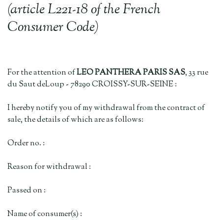
(article L221-18 of the French
Consumer Code)
For the attention of
LEO PANTHERA PARIS SAS
, 33 rue
du Saut deLoup - 78290 CROISSY-SUR-SEINE :
I hereby notify you of my withdrawal from the contract of
sale, the details of which are as follows:
Order no. :
Reason for withdrawal :
Passed on :
Name of consumer(s) :