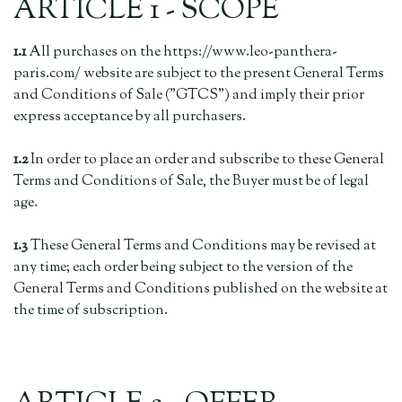
ARTICLE 1 - SCOPE
1.1
All purchases on the https://www.leo-panthera-
paris.com/ website are subject to the present General Terms
and Conditions of Sale ("GTCS") and imply their prior
express acceptance by all purchasers.
1.2
In order to place an order and subscribe to these General
Terms and Conditions of Sale, the Buyer must be of legal
age.
1.3
These General Terms and Conditions may be revised at
any time; each order being subject to the version of the
General Terms and Conditions published on the website at
the time of subscription.