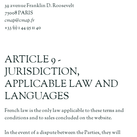
39 avenue Franklin D. Roosevelt
75008 PARIS
cmap@cmap.fr
+33 (0) 1 44 95 11 40
ARTICLE 9 -
JURISDICTION,
APPLICABLE LAW AND
LANGUAGES
French law is the only law applicable to these terms and
conditions and to sales concluded on the website.
In the event of a dispute between the Parties, they will