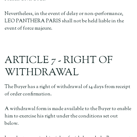
Nevertheless, in the event of delay or non-performance,
LEO PANTHERA PARIS shall not be held liable in the
event of force majeure.
ARTICLE 7 - RIGHT OF
WITHDRAWAL
The Buyer has a right of withdrawal of 14 days from receipt
of order confirmation.
A withdrawal form is made available to the Buyer to enable
him to exercise his right under the conditions set out
below.