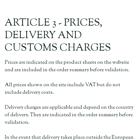
ARTICLE 3 - PRICES,
DELIVERY AND
CUSTOMS CHARGES
Prices are indicated on the product sheets on the website
and are included in the order summary before validation.
All prices shown on the site include VAT but do not
include delivery costs.
Delivery charges are applicable and depend on the country
of delivery. They are indicated in the order summary before
validation.
In the event that delivery takes place outside the European