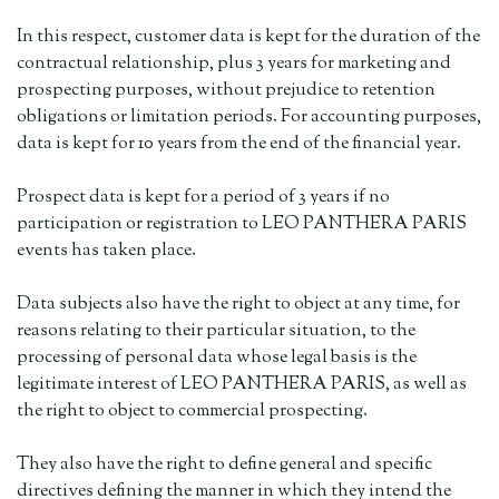
In this respect, customer data is kept for the duration of the
contractual relationship, plus 3 years for marketing and
prospecting purposes, without prejudice to retention
obligations or limitation periods. For accounting purposes,
data is kept for 10 years from the end of the financial year.
Prospect data is kept for a period of 3 years if no
participation or registration to LEO PANTHERA PARIS
events has taken place.
Data subjects also have the right to object at any time, for
reasons relating to their particular situation, to the
processing of personal data whose legal basis is the
legitimate interest of LEO PANTHERA PARIS, as well as
the right to object to commercial prospecting.
They also have the right to define general and specific
directives defining the manner in which they intend the