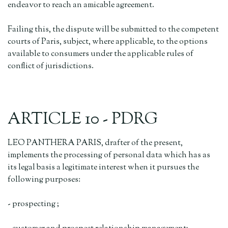
endeavor to reach an amicable agreement.
Failing this, the dispute will be submitted to the competent
courts of Paris, subject, where applicable, to the options
available to consumers under the applicable rules of
conflict of jurisdictions.
ARTICLE 10 - PDRG
LEO PANTHERA PARIS, drafter of the present,
implements the processing of personal data which has as
its legal basis a legitimate interest when it pursues the
following purposes:
- prospecting ;