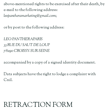
above-mentioned rights to be exercised after their death, by
e-mail to the following address:
leopantheramarketing@gmail.com
;
or by post to the following address:
LEO PANTHERAPARIS
33 RUE DU SAUT DE LOUP
78290 CROISSY-SUR-SEINE
accompanied by a copy of a signed identity document.
Data subjects have the right to lodge a complaint with
Cnil.
RETRACTION FORM